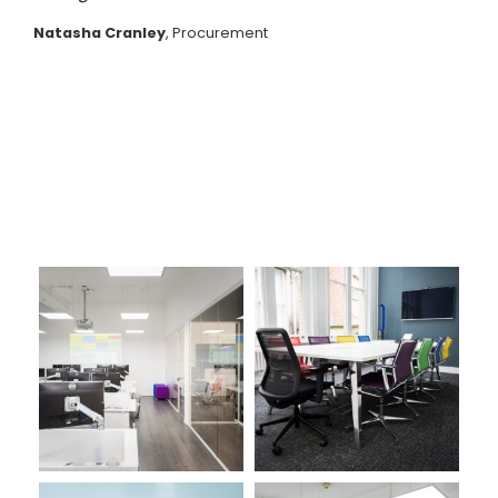
Natasha Cranley
, Procurement