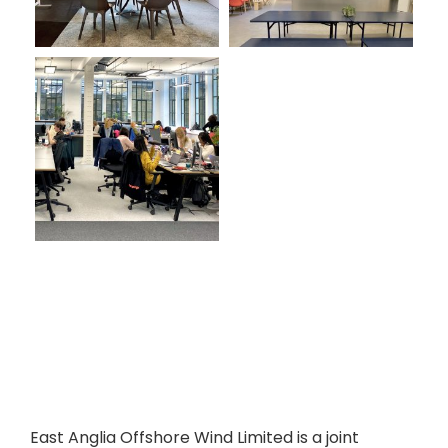
East Anglia Offshore Wind Limited is a joint