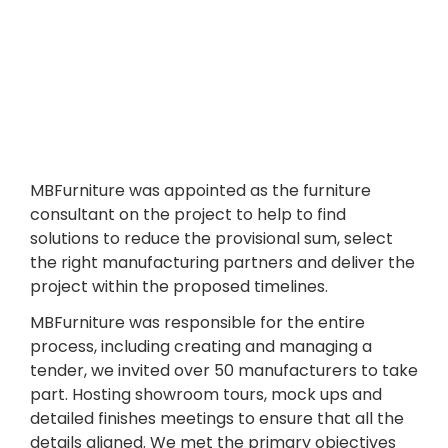
MBFurniture was appointed as the furniture
consultant on the project to help to find
solutions to reduce the provisional sum, select
the right manufacturing partners and deliver the
project within the proposed timelines.
MBFurniture was responsible for the entire
process, including creating and managing a
tender, we invited over 50 manufacturers to take
part. Hosting showroom tours, mock ups and
detailed finishes meetings to ensure that all the
details aligned. We met the primary objectives