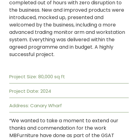
completed out of hours with zero disruption to
the business. New and improved products were
introduced, mocked up, presented and
welcomed by the business, including a more
advanced trading monitor arm and workstation
system. Everything was delivered within the
agreed programme and in budget. A highly
successful project.
Project Size: 80,000 sq ft
Project Date: 2024
Address: Canary Wharf
“We wanted to take a moment to extend our
thanks and commendation for the work
MBFurniture have done as part of the GSAT