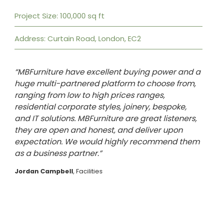
Project Size: 100,000 sq ft
Address: Curtain Road, London, EC2
“MBFurniture have excellent buying power and a
huge multi-partnered platform to choose from,
ranging from low to high prices ranges,
residential corporate styles, joinery, bespoke,
and IT solutions. MBFurniture are great listeners,
they are open and honest, and deliver upon
expectation. We would highly recommend them
as a business partner.”
Jordan Campbell
, Facilities