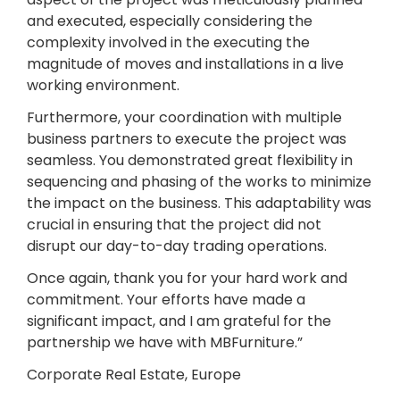
and executed, especially considering the
complexity involved in the executing the
magnitude of moves and installations in a live
working environment.
Furthermore, your coordination with multiple
business partners to execute the project was
seamless. You demonstrated great flexibility in
sequencing and phasing of the works to minimize
the impact on the business. This adaptability was
crucial in ensuring that the project did not
disrupt our day-to-day trading operations.
Once again, thank you for your hard work and
commitment. Your efforts have made a
significant impact, and I am grateful for the
partnership we have with MBFurniture.”
Corporate Real Estate, Europe