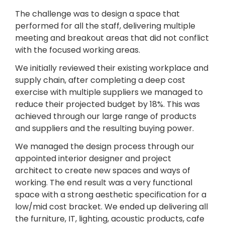
The challenge was to design a space that
performed for all the staff, delivering multiple
meeting and breakout areas that did not conflict
with the focused working areas.
We initially reviewed their existing workplace and
supply chain, after completing a deep cost
exercise with multiple suppliers we managed to
reduce their projected budget by 18%. This was
achieved through our large range of products
and suppliers and the resulting buying power.
We managed the design process through our
appointed interior designer and project
architect to create new spaces and ways of
working. The end result was a very functional
space with a strong aesthetic specification for a
low/mid cost bracket. We ended up delivering all
the furniture, IT, lighting, acoustic products, cafe