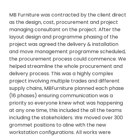
MB Furniture was contracted by the client direct
as the design, cost, procurement and project
managing consultant on the project. After the
layout design and programme phasing of the
project was agreed the delivery & installation
and move management programme scheduled,
the procurement process could commence. We
helped streamline the whole procurement and
delivery process. This was a highly complex
project involving multiple trades and different
supply chains, MBFurniture planned each phase
(16 phases) ensuring communication was a
priority so everyone knew what was happening
at any one time, this included the all the teams
including the stakeholders. We moved over 300
grommet positions to aline with the new
workstation configurations. All works were