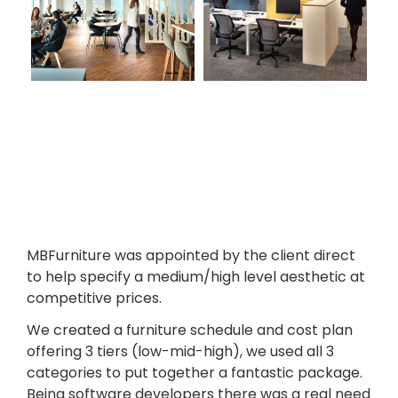
MBFurniture was appointed by the client direct
to help specify a medium/high level aesthetic at
competitive prices.
We created a furniture schedule and cost plan
offering 3 tiers (low-mid-high), we used all 3
categories to put together a fantastic package.
Being software developers there was a real need