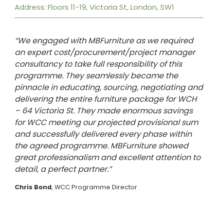
Address: Floors 11-19, Victoria St, London, SW1
“We engaged with MBFurniture as we required
an expert cost/procurement/project manager
consultancy to take full responsibility of this
programme. They seamlessly became the
pinnacle in educating, sourcing, negotiating and
delivering the entire furniture package for WCH
– 64 Victoria St. They made enormous savings
for WCC meeting our projected provisional sum
and successfully delivered every phase within
the agreed programme. MBFurniture showed
great professionalism and excellent attention to
detail, a perfect partner.”
Chris Bond
, WCC Programme Director