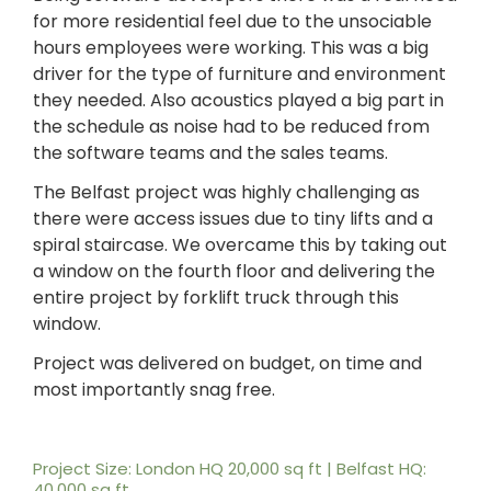
for more residential feel due to the unsociable
hours employees were working. This was a big
driver for the type of furniture and environment
they needed. Also acoustics played a big part in
the schedule as noise had to be reduced from
the software teams and the sales teams.
The Belfast project was highly challenging as
there were access issues due to tiny lifts and a
spiral staircase. We overcame this by taking out
a window on the fourth floor and delivering the
entire project by forklift truck through this
window.
Project was delivered on budget, on time and
most importantly snag free.
Project Size: London HQ 20,000 sq ft | Belfast HQ:
40,000 sq ft