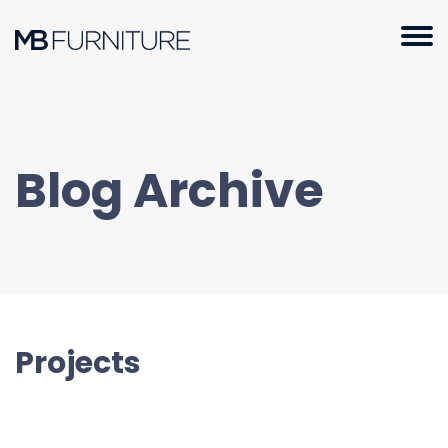
Skip
to
content
Blog Archive
Projects