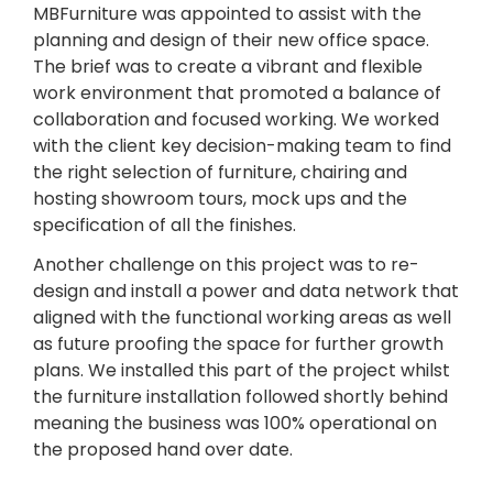
MBFurniture was appointed to assist with the
planning and design of their new office space.
The brief was to create a vibrant and flexible
work environment that promoted a balance of
collaboration and focused working. We worked
with the client key decision-making team to find
the right selection of furniture, chairing and
hosting showroom tours, mock ups and the
specification of all the finishes.
Another challenge on this project was to re-
design and install a power and data network that
aligned with the functional working areas as well
as future proofing the space for further growth
plans. We installed this part of the project whilst
the furniture installation followed shortly behind
meaning the business was 100% operational on
the proposed hand over date.