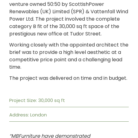
venture owned 50:50 by ScottishPower
Renewables (UK) Limited (SPR) & Vattenfall Wind
Power Ltd. The project involved the complete
category B fit of the 30,000 sq ft space of the
prestigious new office at Tudor Street.
Working closely with the appointed architect the
brief was to provide a high level aesthetic at a
competitive price point and a challenging lead
time.
The project was delivered on time and in budget.
Project Size: 30,000 sq ft
Address: London
“MBFurniture have demonstrated