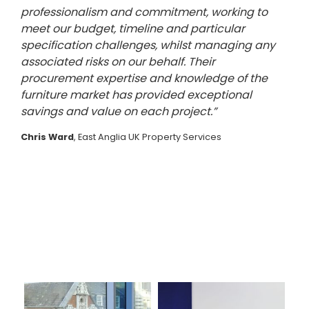
professionalism and commitment, working to
meet our budget, timeline and particular
specification challenges, whilst managing any
associated risks on our behalf. Their
procurement expertise and knowledge of the
furniture market has provided exceptional
savings and value on each project.”
Chris Ward
, East Anglia UK Property Services