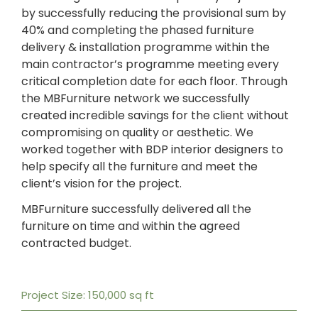
by successfully reducing the provisional sum by
40% and completing the phased furniture
delivery & installation programme within the
main contractor’s programme meeting every
critical completion date for each floor. Through
the MBFurniture network we successfully
created incredible savings for the client without
compromising on quality or aesthetic. We
worked together with BDP interior designers to
help specify all the furniture and meet the
client’s vision for the project.
MBFurniture successfully delivered all the
furniture on time and within the agreed
contracted budget.
Project Size: 150,000 sq ft