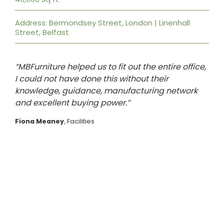
Address: Bermondsey Street, London | Linenhall
Street, Belfast
“MBFurniture helped us to fit out the entire office,
I could not have done this without their
knowledge, guidance, manufacturing network
and excellent buying power.”
Fiona Meaney
, Facilities