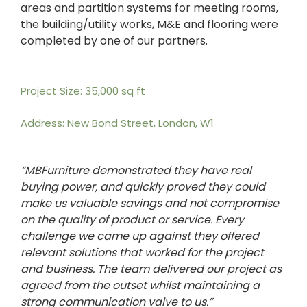
areas and partition systems for meeting rooms,
the building/utility works, M&E and flooring were
completed by one of our partners.
Project Size: 35,000 sq ft
Address: New Bond Street, London, W1
“MBFurniture demonstrated they have real
buying power, and quickly proved they could
make us valuable savings and not compromise
on the quality of product or service. Every
challenge we came up against they offered
relevant solutions that worked for the project
and business. The team delivered our project as
agreed from the outset whilst maintaining a
strong communication valve to us.”