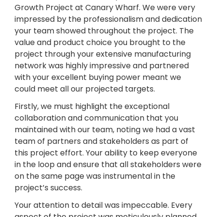
Growth Project at Canary Wharf. We were very
impressed by the professionalism and dedication
your team showed throughout the project. The
value and product choice you brought to the
project through your extensive manufacturing
network was highly impressive and partnered
with your excellent buying power meant we
could meet all our projected targets.
Firstly, we must highlight the exceptional
collaboration and communication that you
maintained with our team, noting we had a vast
team of partners and stakeholders as part of
this project effort. Your ability to keep everyone
in the loop and ensure that all stakeholders were
on the same page was instrumental in the
project’s success.
Your attention to detail was impeccable. Every
aspect of the project was meticulously planned