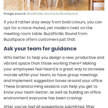
Image source:
BuzziPicNic Round by BuzziSpace
If you’d rather stay away from bold colours, you can
opt for a more muted, yet modern twist on the
meeting room table. BuzziPicNic Round from
BuzziSpace offers customers just that.
Ask your team for guidance
Who better to help you design a new, productive and
vibrant space than those working there? Making
your employees feel heard is a great way to increase
morale within your team, so have group meetings
and implement suggestion boxes around your office.
These brainstorming sessions can help you get to
know your team better, as well as building an office
environment everyone has been craving!
After you’ve had all suggestions submitted, filter