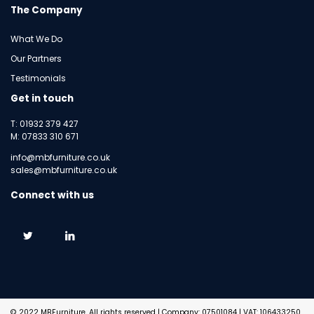
The Company
What We Do
Our Partners
Testimonials
Get in touch
T: 01932 379 427
M: 07833 310 671
info@mbfurniture.co.uk
sales@mbfurniture.co.uk
Connect with us
© 2022 MBFurniture. All rights reserved | Company: 07501084 | VAT: 106433250