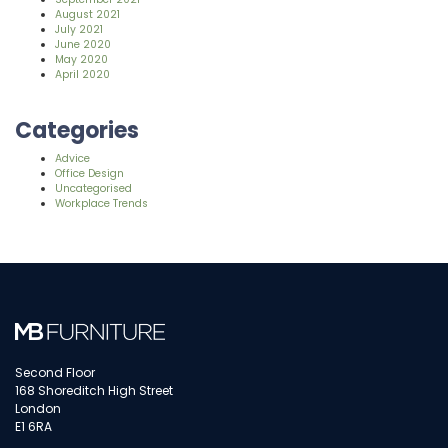
August 2021
July 2021
June 2020
May 2020
April 2020
Categories
Advice
Office Design
Uncategorised
Workplace Trends
Second Floor
168 Shoreditch High Street
London
E1 6RA