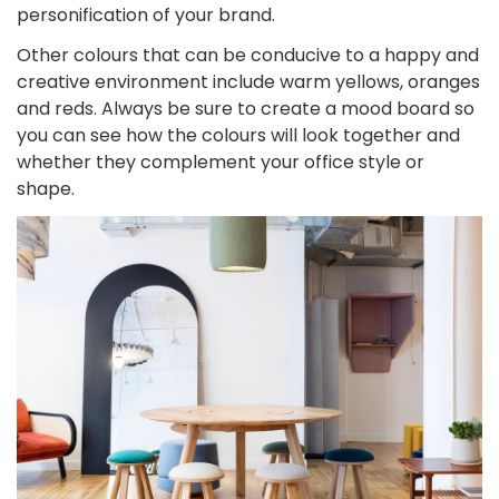
personification of your brand.
Other colours that can be conducive to a happy and
creative environment include warm yellows, oranges
and reds. Always be sure to create a mood board so
you can see how the colours will look together and
whether they complement your office style or
shape.