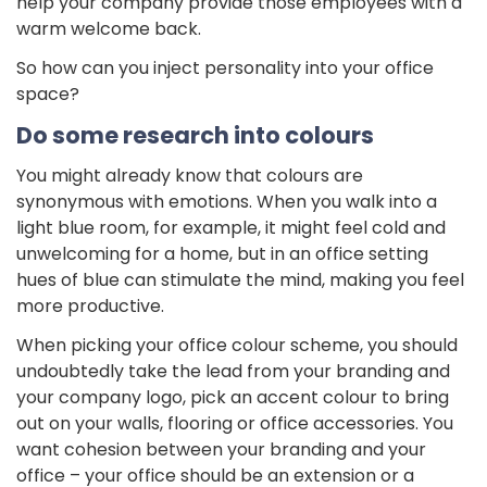
help your company provide those employees with a
warm welcome back.
So how can you inject personality into your office
space?
Do some research into colours
You might already know that colours are
synonymous with emotions. When you walk into a
light blue room, for example, it might feel cold and
unwelcoming for a home, but in an office setting
hues of blue can stimulate the mind, making you feel
more productive.
When picking your office colour scheme, you should
undoubtedly take the lead from your branding and
your company logo, pick an accent colour to bring
out on your walls, flooring or office accessories. You
want cohesion between your branding and your
office – your office should be an extension or a