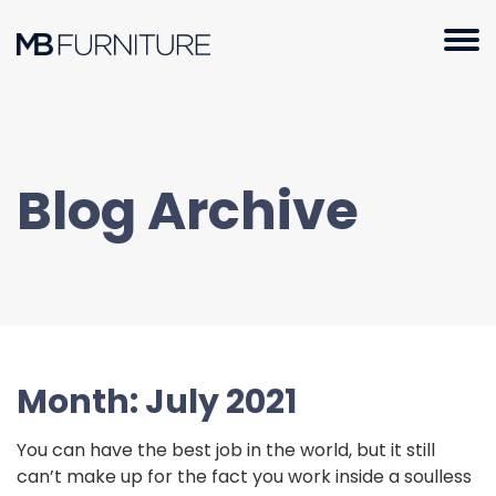
Skip
to
content
Blog Archive
Month:
July 2021
You can have the best job in the world, but it still
can’t make up for the fact you work inside a soulless