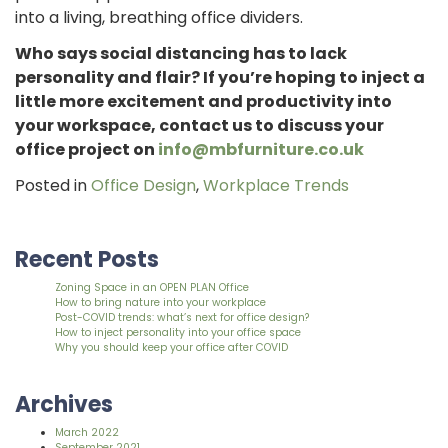
into a living, breathing office dividers.
Who says social distancing has to lack
personality and flair? If you’re hoping to inject a
little more excitement and productivity into
your workspace, contact us to discuss your
office project on
info@mbfurniture.co.uk
Posted in
Office Design
,
Workplace Trends
Recent Posts
Zoning Space in an OPEN PLAN Office
How to bring nature into your workplace
Post-COVID trends: what’s next for office design?
How to inject personality into your office space
Why you should keep your office after COVID
Archives
March 2022
September 2021