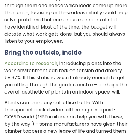
through them and notice which ideas come up more
than once, focusing on these ideas initially could help
solve problems that numerous members of staff
have identified. Most of the time, the budget will
dictate what work gets done, but you should always
listen to your employees.
Bring the outside, inside
According to research
, introducing plants into the
work environment can reduce tension and anxiety
by 37%. If this statistic wasn’t already enough to get
you riffling through the garden centre – perhaps the
overall aesthetic of plants in an indoor space, will.
Plants can bring any dull office to life. With
transparent desk dividers all the rage in a post-
COVID world (MBFurniture can help you with these,
by the way!) – some manufacturers have given their
planter toppers a new lease of life and turned them