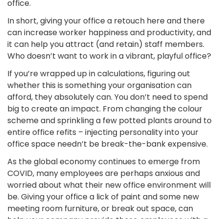
office.
In short, giving your office a retouch here and there
can increase worker happiness and productivity, and
it can help you attract (and retain) staff members.
Who doesn’t want to work in a vibrant, playful office?
If you’re wrapped up in calculations, figuring out
whether this is something your organisation can
afford, they absolutely can. You don’t need to spend
big to create an impact. From changing the colour
scheme and sprinkling a few potted plants around to
entire office refits – injecting personality into your
office space needn’t be break-the-bank expensive.
As the global economy continues to emerge from
COVID, many employees are perhaps anxious and
worried about what their new office environment will
be. Giving your office a lick of paint and some new
meeting room furniture, or break out space, can