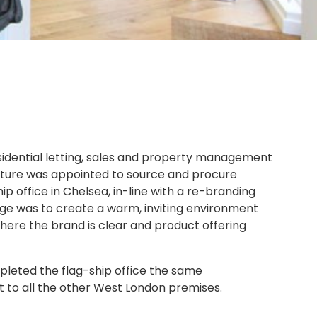
esidential letting, sales and property management
niture was appointed to source and procure
ship office in Chelsea, in-line with a re-branding
nge was to create a warm, inviting environment
here the brand is clear and product offering
leted the flag-ship office the same
ut to all the other West London premises.