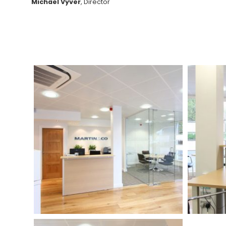
Michael Vyver
, Director