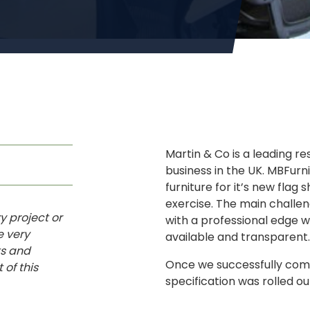
Martin & Co is a leading r
business in the UK. MBFur
furniture for it’s new flag 
exercise. The main challe
y project or
with a professional edge w
e very
available and transparent.
ts and
Once we successfully comp
 of this
specification was rolled o