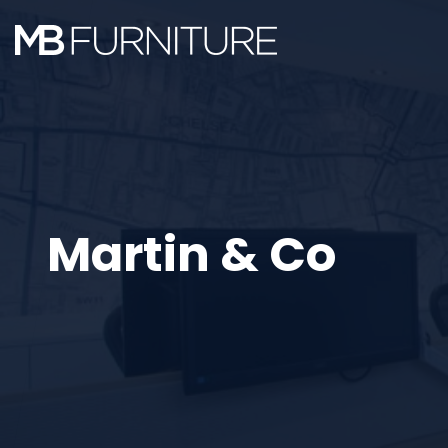
Skip
to
content
Martin & Co