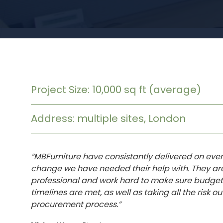
Project Size: 10,000 sq ft (average)
Address: multiple sites, London
“MBFurniture have consistantly delivered on ever
change we have needed their help with. They ar
professional and work hard to make sure budge
timelines are met, as well as taking all the risk out
procurement process.”